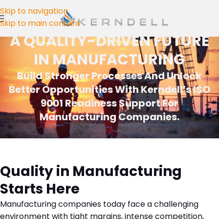
Skip to navigation
Skip to main content
A QUALITY-DRIVEN FUTURE
IN MANUFACTURING
Build Stronger Processes And Unlock
Better Opportunities With Kerndell’s ISO
9001 Readiness Support For
Manufacturing Companies.
Quality in Manufacturing
Starts Here
Manufacturing companies today face a challenging
environment with tight margins, intense competition,