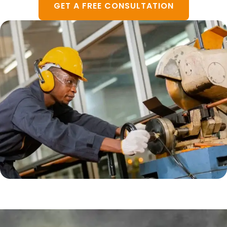
GET A FREE CONSULTATION