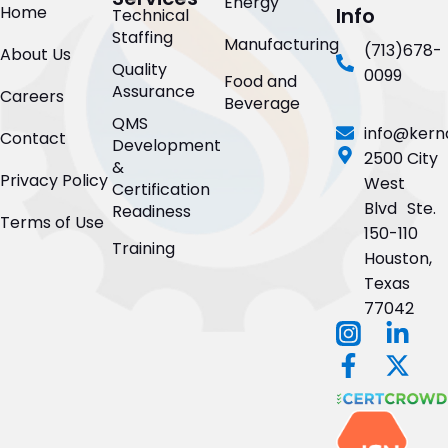
Energy
Home
Info
Technical
Staffing
Manufacturing
(713)678-
About Us
Quality
0099
Food and
Assurance
Careers
Beverage
QMS
info@kern
Contact
Development
2500 City
&
Privacy Policy
West
Certification
Blvd Ste.
Readiness
Terms of Use
150-110
Training
Houston,
Texas
77042