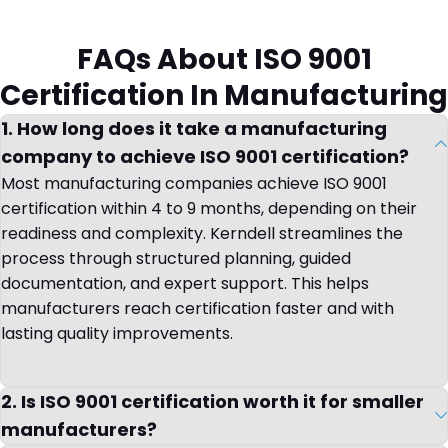
FAQs About ISO 9001
Certification In Manufacturing
1. How long does it take a manufacturing
company to achieve ISO 9001 certification?
Most manufacturing companies achieve ISO 9001
certification within 4 to 9 months, depending on their
readiness and complexity. Kerndell streamlines the
process through structured planning, guided
documentation, and expert support. This helps
manufacturers reach certification faster and with
lasting quality improvements.
2. Is ISO 9001 certification worth it for smaller
manufacturers?