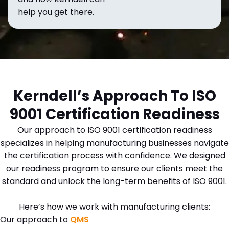
help you get there.
Kerndell’s Approach To ISO
9001 Certification Readiness
Our approach to ISO 9001 certification readiness
specializes in helping manufacturing businesses navigate
the certification process with confidence. We designed
our readiness program to ensure our clients meet the
standard and unlock the long-term benefits of ISO 9001.
Here’s how we work with manufacturing clients:
Our approach to
QMS