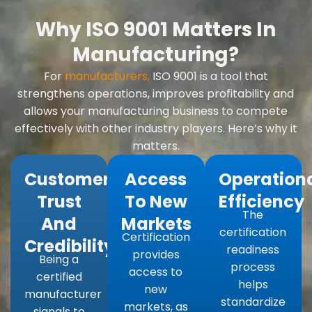
Why ISO 9001 Matters In
Manufacturing?
For
manufacturers,
ISO 9001 is a tool that
strengthens operations, improves profitability and
allows your manufacturing business to compete
effectively with other industry players. Here’s why it
matters.
Customer
Access
Operation
Trust
To New
Efficiency
The
And
Markets
certification
Certification
Credibility:
readiness
provides
Being a
process
access to
certified
helps
new
manufacturer
standardize
markets, as
signals to