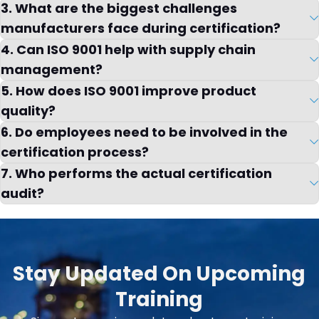
3. What are the biggest challenges
manufacturers face during certification?
4. Can ISO 9001 help with supply chain
management?
5. How does ISO 9001 improve product
quality?
6. Do employees need to be involved in the
certification process?
7. Who performs the actual certification
audit?
Stay Updated On Upcoming
Training