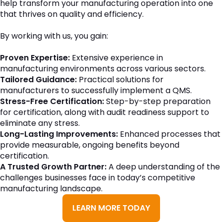
help transform your manufacturing operation into one
that thrives on quality and efficiency.
By working with us, you gain:
Proven Expertise:
Extensive experience in
manufacturing environments across various sectors.
Tailored Guidance:
Practical solutions for
manufacturers to successfully implement a QMS.
Stress-Free Certification:
Step-by-step preparation
for certification, along with audit readiness support to
eliminate any stress.
Long-Lasting Improvements:
Enhanced processes that
provide measurable, ongoing benefits beyond
certification.
A Trusted Growth Partner:
A deep understanding of the
challenges businesses face in today’s competitive
manufacturing landscape.
LEARN MORE TODAY