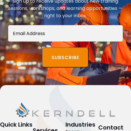
Sign up to receive updates about new training
sessions, workshops, and learning opportunities —
right to your inbox.
Quick Links
Industries
Contact
Services