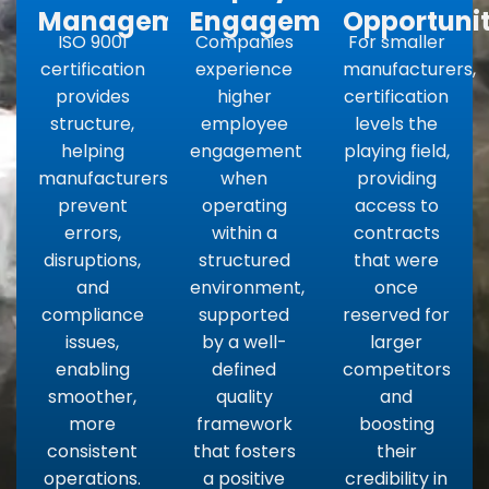
Management
Engagement
Opportunit
ISO 9001
Companies
For smaller
certification
experience
manufacturers,
provides
higher
certification
structure,
employee
levels the
helping
engagement
playing field,
manufacturers
when
providing
prevent
operating
access to
errors,
within a
contracts
disruptions,
structured
that were
and
environment,
once
compliance
supported
reserved for
issues,
by a well-
larger
enabling
defined
competitors
smoother,
quality
and
more
framework
boosting
consistent
that fosters
their
operations.
a positive
credibility in