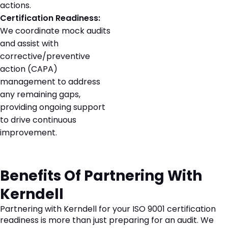
actions.
Certification Readiness:
We coordinate mock audits
and assist with
corrective/preventive
action (CAPA)
management to address
any remaining gaps,
providing ongoing support
to drive continuous
improvement.
Benefits Of Partnering With
Kerndell
Partnering with Kerndell for your ISO 9001 certification
readiness is more than just preparing for an audit. We