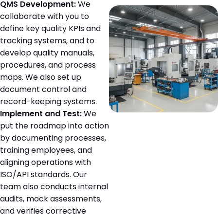
QMS Development:
We
collaborate with you to
define key quality KPIs and
tracking systems, and to
develop quality manuals,
procedures, and process
maps. We also set up
document control and
record-keeping systems.
Implement and Test:
We
put the roadmap into action
by documenting processes,
training employees, and
aligning operations with
ISO/API standards. Our
team also conducts internal
audits, mock assessments,
and verifies corrective