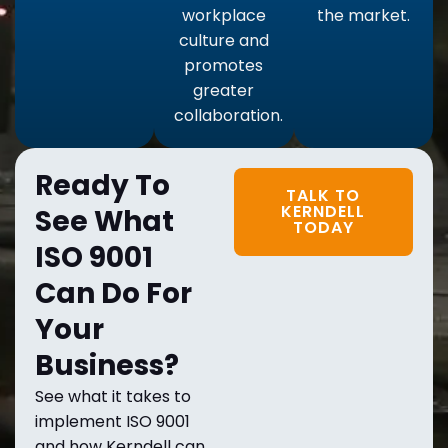
workplace
the market.
culture and
promotes
greater
collaboration.
Ready To
TALK TO
KERNDELL
See What
TODAY
ISO 9001
Can Do For
Your
Business?
See what it takes to
implement ISO 9001
and how Kerndell can