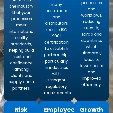
processes
many
the industry
and
customers
that your
workflows,
and
processes
reducing
distributors
meet
rework,
require ISO
international
scrap and
9001
quality
downtime,
certification
standards,
which
to establish
helping build
ultimately
partnerships,
trust and
leads to
particularly
confidence
lower costs
in industries
among
and
with
clients and
improved
stringent
supply chain
efficiency.
regulatory
partners.
requirements.
Risk
Employee
Growth