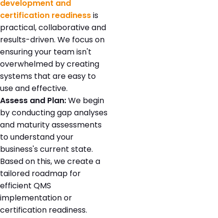
development and
certification readiness
is
practical, collaborative and
results-driven. We focus on
ensuring your team isn't
overwhelmed by creating
systems that are easy to
use and effective.
Assess and Plan:
We begin
by conducting gap analyses
and maturity assessments
to understand your
business's current state.
Based on this, we create a
tailored roadmap for
efficient QMS
implementation or
certification readiness.