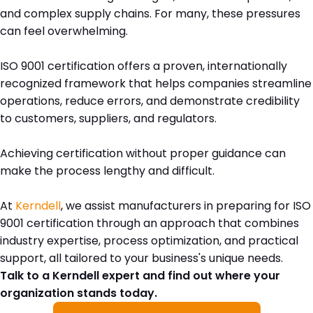
and complex supply chains. For many, these pressures
can feel overwhelming.
ISO 9001 certification offers a proven, internationally
recognized framework that helps companies streamline
operations, reduce errors, and demonstrate credibility
to customers, suppliers, and regulators.
Achieving certification without proper guidance can
make the process lengthy and difficult.
At
Kerndell
, we assist manufacturers in preparing for ISO
9001 certification through an approach that combines
industry expertise, process optimization, and practical
support, all tailored to your business's unique needs.
Talk to a Kerndell expert and find out where your
organization stands today.