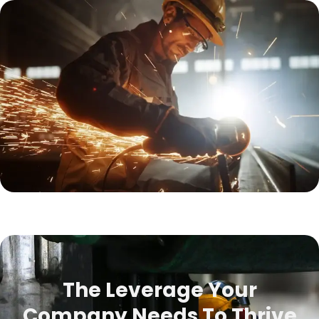
The Leverage Your
Company Needs To Thrive