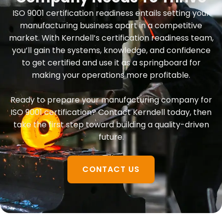
ISO 9001 certification readiness entails setting your
manufacturing business apart in a competitive
market. With Kerndell’s certification readiness team,
you’ll gain the systems, knowledge, and confidence
to get certified and use it as a springboard for
making your operations more profitable.
Ready to prepare your manufacturing company for
ISO 9001 certification? Contact Kerndell today, then
take the first step toward building a quality-driven
future.
CONTACT US