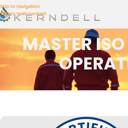
Skip to navigation
Skip to main content
MASTER ISO
OPERAT