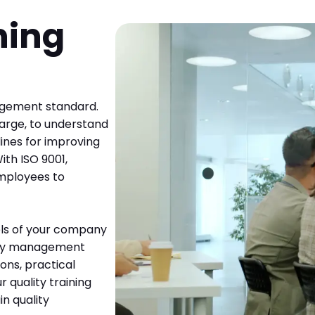
ning
nagement standard.
large, to understand
lines for improving
ith ISO 9001,
 employees to
vels of your company
lity management
ions, practical
 quality training
n quality