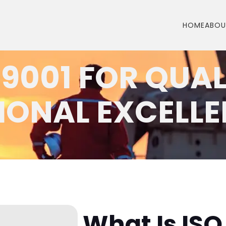
HOME
ABOU
 9001 FOR QUA
IONAL EXCELL
What Is ISO