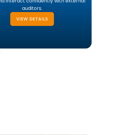
d interact confidently with external
auditors.
VIEW DETAILS
B