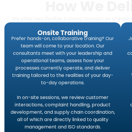
How We Deli
We offer two flexible training formats so organi
Onsite Training
Prefer hands-on, collaborative training? Our
J
team will come to your location. Our
consultants meet with your leadership and
co
operational teams, assess how your
processes currently operate, and deliver
training tailored to the realities of your day-
to-day operations.
In on-site sessions, we review customer
interactions, complaint handling, product
development, and supply chain coordination,
all of which are directly linked to quality
management and ISO standards.