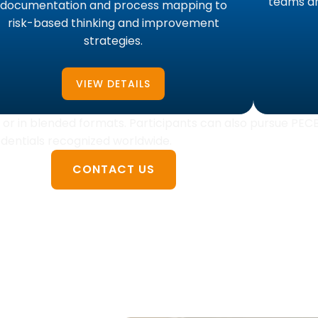
teams an
documentation and process mapping to
risk-based thinking and improvement
strategies.
VIEW DETAILS
ly, or in blended formats. Participants can also pursue PEC
redentials recognized worldwide.
CONTACT US