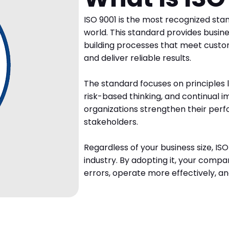
ISO 9001 is the most recognized sta
world. This standard provides busin
building processes that meet custo
and deliver reliable results.
The standard focuses on principles l
risk-based thinking, and continual i
organizations strengthen their perf
stakeholders.
Regardless of your business size, IS
industry. By adopting it, your compa
errors, operate more effectively, a