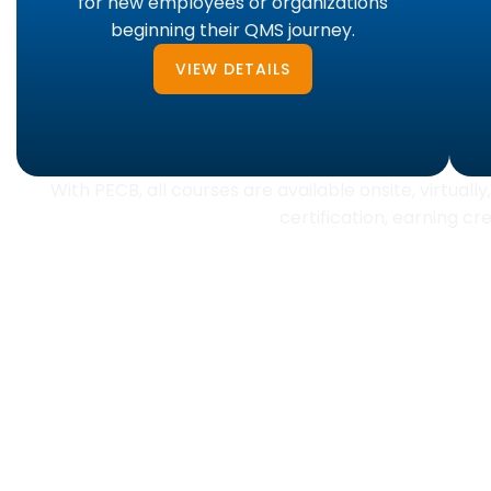
for new employees or organizations
beginning their QMS journey.
VIEW DETAILS
With PECB, all courses are available onsite, virtual
certification, earning c