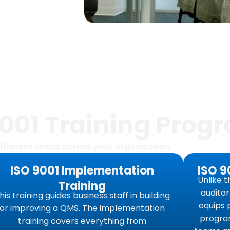
9001 Training Prog
ifferent needs across your organization:
ISO 9001 Implementation
ISO 9
Unlike t
Training
audito
his training guides business staff in building
equips 
or improving a QMS. The implementation
program
training covers everything from