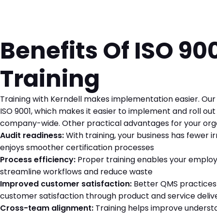
Benefits Of ISO 90
Training
Training with Kerndell makes implementation easier. Our 
ISO 9001, which makes it easier to implement and roll ou
company-wide. Other practical advantages for your orga
Audit readiness:
With training, your business has fewer ir
enjoys smoother certification processes
Process efficiency:
Proper training enables your employ
streamline workflows and reduce waste
Improved customer satisfaction:
Better QMS practices 
customer satisfaction through product and service deliv
Cross-team alignment:
Training helps improve understa