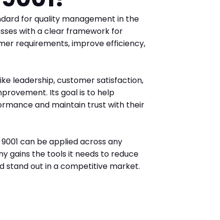
ndard for quality management in the
esses with a clear framework for
mer requirements, improve efficiency,
ike leadership, customer satisfaction,
mprovement. Its goal is to help
ormance and maintain trust with their
O 9001 can be applied across any
ny gains the tools it needs to reduce
nd stand out in a competitive market.