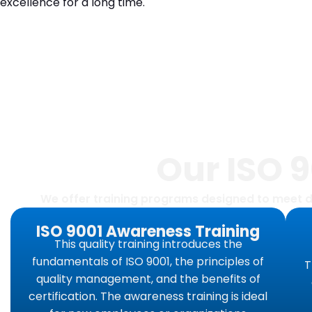
excellence for a long time.
Our ISO 
We offer training programs designed to meet d
ISO 9001 Awareness Training
This quality training introduces the
fundamentals of ISO 9001, the principles of
T
quality management, and the benefits of
certification. The awareness training is ideal