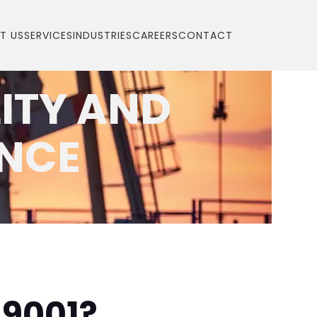
T US
SERVICES
INDUSTRIES
CAREERS
CONTACT
LITY AND
ENCE
 9001?