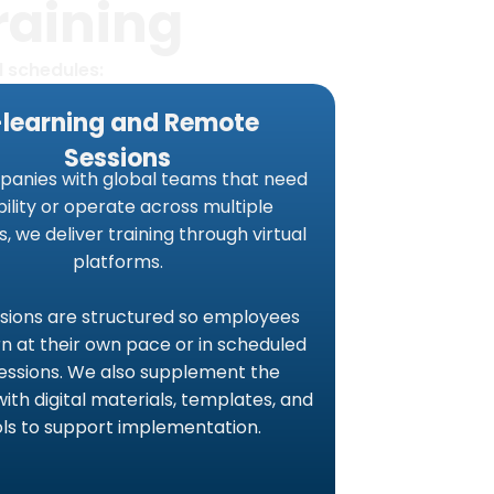
raining
d schedules:
-learning and Remote
Sessions
panies with global teams that need
ibility or operate across multiple
s, we deliver training through virtual
platforms.
sions are structured so employees
n at their own pace or in scheduled
sessions. We also supplement the
with digital materials, templates, and
ols to support implementation.