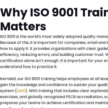
Why ISO 9001 Trai
Matters
ISO 9001 is the world’s most widely adopted quality ma
Because of this, it is important for companies, small and 
how to apply it. It provides organizations with clear guide
efficiency, reducing errors, and building customer trust. W
certification alone isn’t enough. It is important for your
understand how to practice it.
Kerndell, our ISO 9001 training helps employees at all le
gain the knowledge and confidence to sustain your qua
system (
QMS
). With training that includes clear explanat
exercises, and globally recognized PECB accreditation, our
prepares your teams to achieve certification and maintai