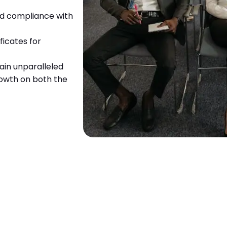
and compliance with
ficates for
ain unparalleled
growth on both the