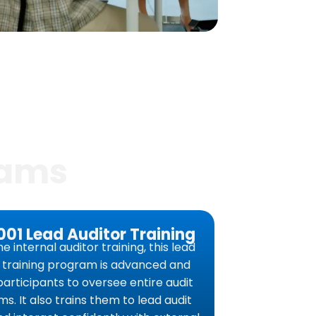
rams
001 Lead Auditor Training
he internal auditor training, this lead
r training program is advanced and
participants to oversee entire audit
s. It also trains them to lead audit