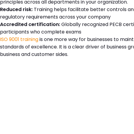
principles across all departments in your organization.
Reduced risk:
Training helps facilitate better controls 
regulatory requirements across your company
Accredited certification:
Globally recognized PECB certi
participants who complete exams
ISO 9001 training
is one more way for businesses to maint
standards of excellence. It is a clear driver of business 
business and customer sides.