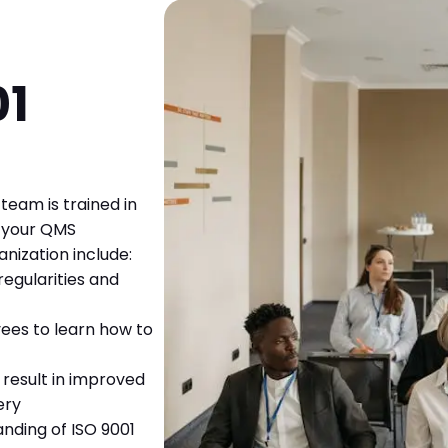
01
team is trained in
t your QMS
nization include:
regularities and
ees to learn how to
result in improved
ery
nding of ISO 9001