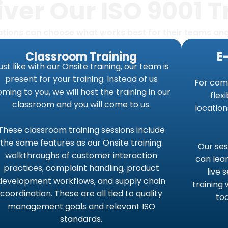
ver Our ISO 9001 T
zations can choose what works best for their teams an
Classroom Training
E
ust like with our Onsite training, our team is
present for your training. Instead of us
For com
ming to you, we will host the training in our
flex
classroom and you will come to us.
location
These classroom training sessions include
the same features as our Onsite training:
Our ses
walkthroughs of customer interaction
can lear
practices, complaint handling, product
live 
development workflows, and supply chain
training 
coordination. These are all tied to quality
to
management goals and relevant ISO
standards.