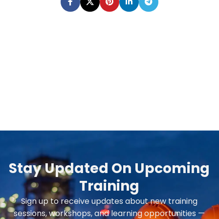
Stay Updated On Upcoming
Training
Sign up to receive updates about new training
sessions, workshops, and learning opportunities —