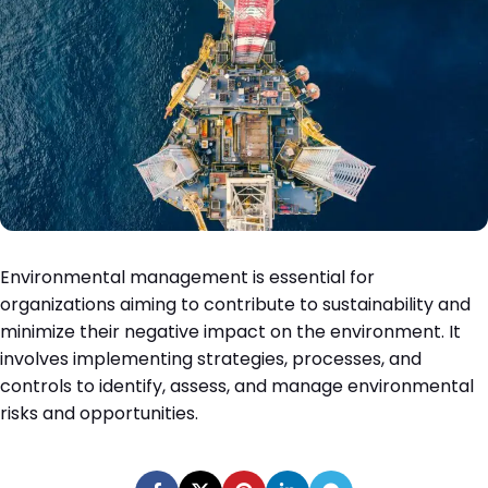
Environmental management is essential for
organizations aiming to contribute to sustainability and
minimize their negative impact on the environment. It
involves implementing strategies, processes, and
controls to identify, assess, and manage environmental
risks and opportunities.