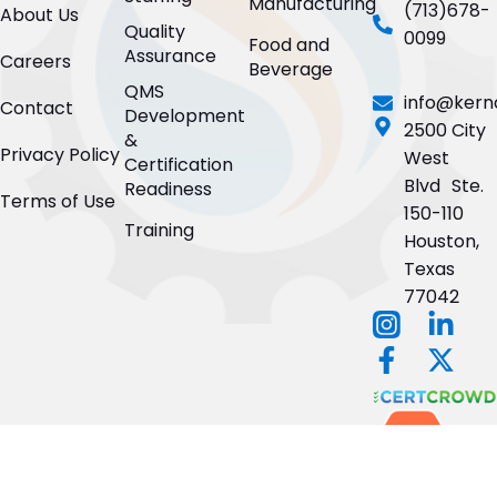
Manufacturing
(713)678-
About Us
Quality
0099
Food and
Assurance
Careers
Beverage
QMS
info@kern
Contact
Development
2500 City
&
Privacy Policy
West
Certification
Blvd Ste.
Readiness
Terms of Use
150-110
Training
Houston,
Texas
77042