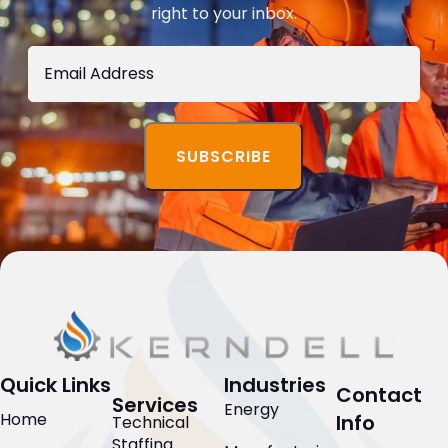
right to your inbox.
Quick Links
Industries
Contact
Services
Energy
Home
Info
Technical
Staffing