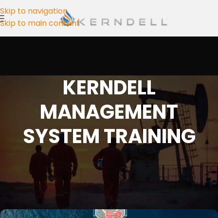
Skip to navigation
Skip to main content
KERNDELL
MANAGEMENT
SYSTEM TRAINING
ISO 14001 Training